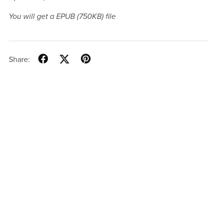
You will get a EPUB
(750KB)
file
Share: