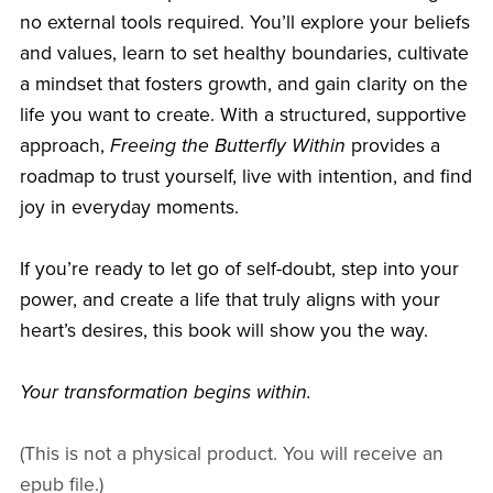
no external tools required. You’ll explore your beliefs
and values, learn to set healthy boundaries, cultivate
a mindset that fosters growth, and gain clarity on the
life you want to create. With a structured, supportive
approach,
Freeing the Butterfly Within
provides a
roadmap to trust yourself, live with intention, and find
joy in everyday moments.
If you’re ready to let go of self-doubt, step into your
power, and create a life that truly aligns with your
heart’s desires, this book will show you the way.
Your transformation begins within.
(This is not a physical product. You will receive an
epub file.)