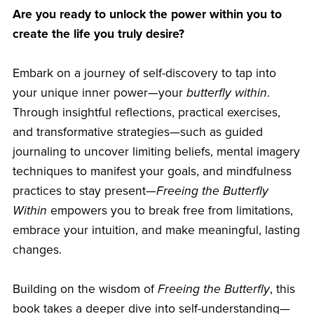
Are you ready to unlock the power within you to
create the life you truly desire?
Embark on a journey of self-discovery to tap into
your unique inner power—your
butterfly within
.
Through insightful reflections, practical exercises,
and transformative strategies—such as guided
journaling to uncover limiting beliefs, mental imagery
techniques to manifest your goals, and mindfulness
practices to stay present—
Freeing the Butterfly
Within
empowers you to break free from limitations,
embrace your intuition, and make meaningful, lasting
changes.
Building on the wisdom of
Freeing the Butterfly
, this
book takes a deeper dive into self-understanding—