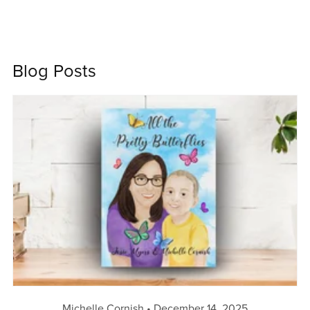
Blog Posts
Michelle Cornish
December 14, 2025