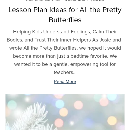
Lesson Plan Ideas for All the Pretty
Butterflies
Helping Kids Understand Feelings, Calm Their
Bodies, and Trust Their Inner Helpers As Josie and I
wrote All the Pretty Butterflies, we hoped it would
become more than just a bedtime favorite. We
wanted it to be a gentle, empowering tool for
teachers...
Read More