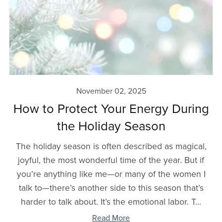
November 02, 2025
How to Protect Your Energy During
the Holiday Season
The holiday season is often described as magical,
joyful, the most wonderful time of the year. But if
you’re anything like me—or many of the women I
talk to—there’s another side to this season that’s
harder to talk about. It’s the emotional labor. T...
Read More