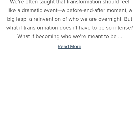
We’re often taught that transformation should feel
like a dramatic event—a before-and-after moment, a
big leap, a reinvention of who we are overnight. But
what if transformation doesn’t have to be so intense?
What if becoming who we’re meant to be ...
Read More