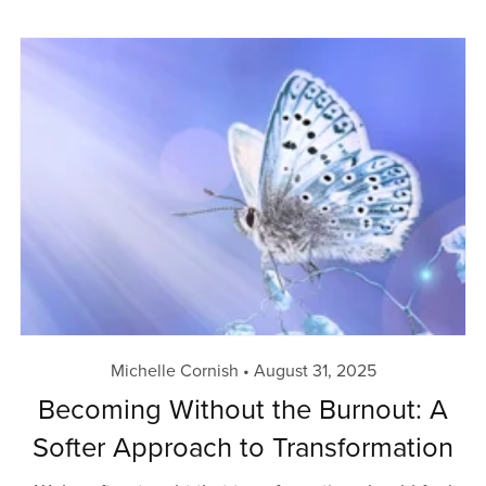
Michelle Cornish
August 31, 2025
Becoming Without the Burnout: A
Softer Approach to Transformation