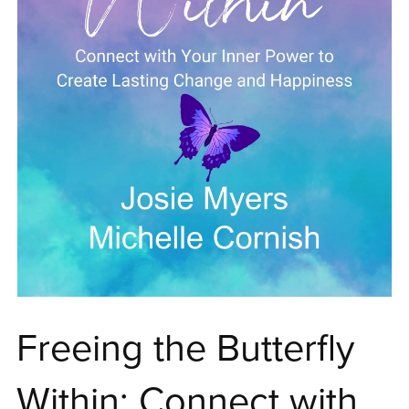
Freeing the Butterfly
Within: Connect with