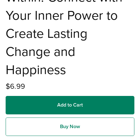
Your Inner Power to
Create Lasting
Change and
Happiness
$6.99
Add to Cart
Buy Now