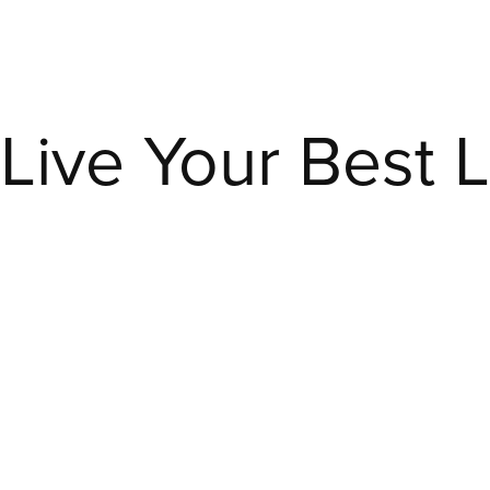
ve Your Best Lif
Live
Your
Best