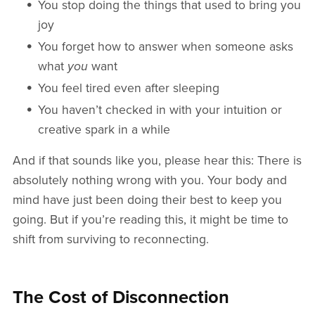
You stop doing the things that used to bring you
joy
You forget how to answer when someone asks
what
you
want
You feel tired even after sleeping
You haven’t checked in with your intuition or
creative spark in a while
And if that sounds like you, please hear this: There is
absolutely nothing wrong with you. Your body and
mind have just been doing their best to keep you
going. But if you’re reading this, it might be time to
shift from surviving to reconnecting.
The Cost of Disconnection