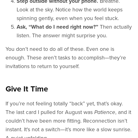
Step outside without your phone.
Breathe.
Look at the sky. Notice how the world keeps
spinning gently, even when you feel stuck.
Ask, “What do I need right now?”
Then actually
listen. The answer might surprise you.
You don’t need to do all of these. Even one is
enough. These aren’t tasks to accomplish—they’re
invitations to return to yourself.
Give It Time
If you’re not feeling totally “back” yet, that’s okay.
The last card I pulled for August was
Patience
, and it
couldn’t have been more fitting. Reconnection isn’t
instant. It's not a switch—it’s more like a slow sunrise.