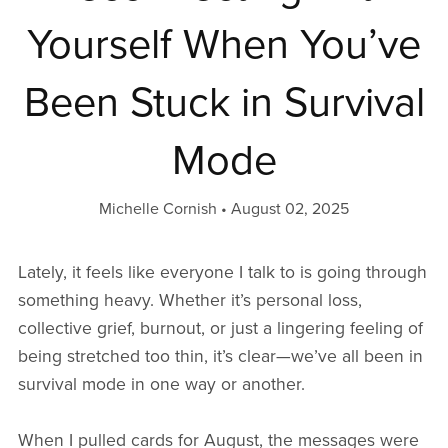
Yourself When You’ve
Been Stuck in Survival
Mode
Michelle Cornish
August 02, 2025
Lately, it feels like everyone I talk to is going through
something heavy. Whether it’s personal loss,
collective grief, burnout, or just a lingering feeling of
being stretched too thin, it’s clear—we’ve all been in
survival mode in one way or another.
When I pulled cards for August, the messages were