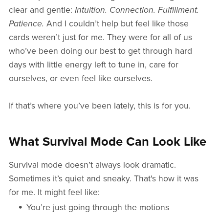
clear and gentle:
Intuition. Connection. Fulfillment.
Patience.
And I couldn’t help but feel like those
cards weren’t just for me. They were for all of us
who’ve been doing our best to get through hard
days with little energy left to tune in, care for
ourselves, or even feel like ourselves.
If that’s where you’ve been lately, this is for you.
What Survival Mode Can Look Like
Survival mode doesn’t always look dramatic.
Sometimes it’s quiet and sneaky. That's how it was
for me. It might feel like:
You’re just going through the motions