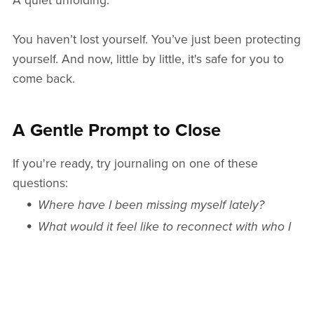
A quiet unfolding.
You haven’t lost yourself. You’ve just been protecting
yourself. And now, little by little, it's safe for you to
come back.
A Gentle Prompt to Close
If you're ready, try journaling on one of these
questions:
Where have I been missing myself lately?
What would it feel like to reconnect with who I
am now—not who I used to be?
And if you’d rather just sit with an affirmation, here’s
one from our
Freeing the Butterfly
deck: