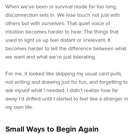
When we’ve been in survival mode for too long,
disconnection sets in. We lose touch not just with
others but with
ourselves
. That quiet voice of
intuition becomes harder to hear. The things that
used to light us up feel distant or irrelevant. It
becomes harder to tell the difference between what
we want and what we’re just tolerating.
For me, it looked like skipping my usual card pulls,
not writing and drawing just for fun, and forgetting to
ask myself what I needed. I didn’t realize how far
away I’d drifted until I started to feel like a stranger in
my own life.
Small Ways to Begin Again