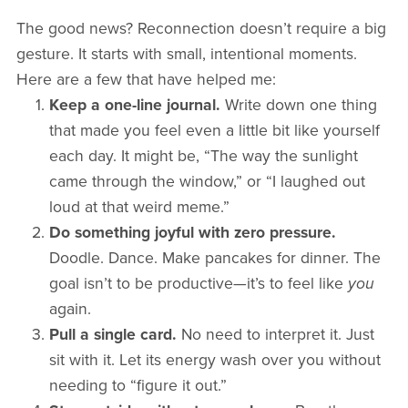
The good news? Reconnection doesn’t require a big
gesture. It starts with small, intentional moments.
Here are a few that have helped me:
Keep a one-line journal.
Write down one thing
that made you feel even a little bit like yourself
each day. It might be, “The way the sunlight
came through the window,” or “I laughed out
loud at that weird meme.”
Do something joyful with zero pressure.
Doodle. Dance. Make pancakes for dinner. The
goal isn’t to be productive—it’s to feel like
you
again.
Pull a single card.
No need to interpret it. Just
sit with it. Let its energy wash over you without
needing to “figure it out.”