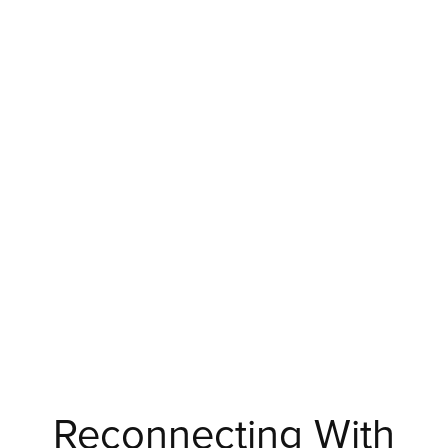
Reconnecting With