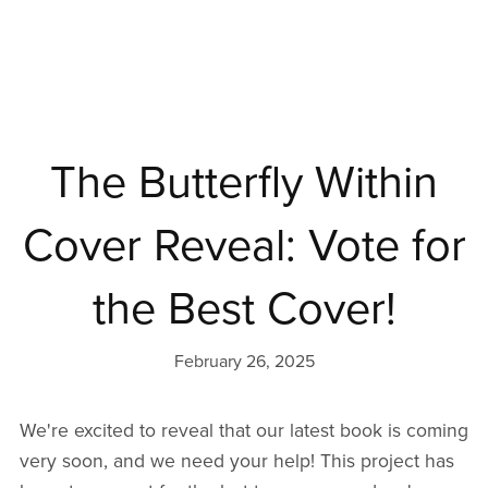
The Butterfly Within
Cover Reveal: Vote for
the Best Cover!
February 26, 2025
We're excited to reveal that our latest book is coming
very soon, and we need your help! This project has