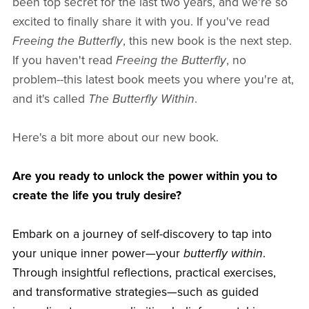
been top secret for the last two years, and we're so
excited to finally share it with you. If you've read
Freeing the Butterfly
, this new book is the next step.
If you haven't read
Freeing the Butterfly
, no
problem--this latest book meets you where you're at,
and it's called
The Butterfly Within
.
Here's a bit more about our new book.
Are you ready to unlock the power within you to
create the life you truly desire?
Embark on a journey of self-discovery to tap into
your unique inner power—your
butterfly within
.
Through insightful reflections, practical exercises,
and transformative strategies—such as guided