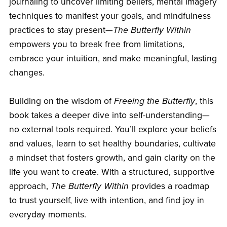
journaling to uncover limiting beliefs, mental imagery
techniques to manifest your goals, and mindfulness
practices to stay present—
The Butterfly Within
empowers you to break free from limitations,
embrace your intuition, and make meaningful, lasting
changes.
Building on the wisdom of
Freeing the Butterfly
, this
book takes a deeper dive into self-understanding—
no external tools required. You’ll explore your beliefs
and values, learn to set healthy boundaries, cultivate
a mindset that fosters growth, and gain clarity on the
life you want to create. With a structured, supportive
approach,
The Butterfly Within
provides a roadmap
to trust yourself, live with intention, and find joy in
everyday moments.