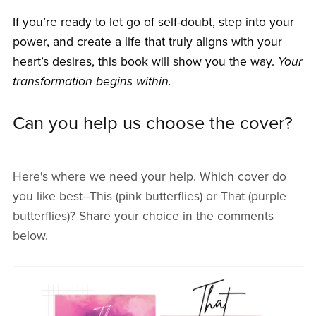
If you’re ready to let go of self-doubt, step into your
power, and create a life that truly aligns with your
heart’s desires, this book will show you the way.
Your
transformation begins within.
Can you help us choose the cover?
Here's where we need your help. Which cover do
you like best--This (pink butterflies) or That (purple
butterflies)? Share your choice in the comments
below.