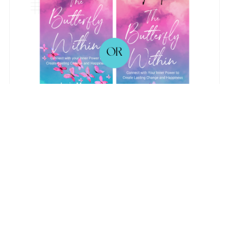
Back to blog
Comments (
0
)