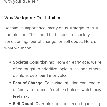
with your true self.
Why We Ignore Our Intuition
Despite its importance, many of us struggle to trust
our intuition. This could be because of society
conditioning, fear of change, or self-doubt. Here's
what we mean:
Societal Conditioning
: From an early age, we’re
often taught to prioritize logic, rules, and others’
opinions over our inner voice.
Fear of Change
: Following intuition can lead to
unfamiliar or uncomfortable choices, which may
feel risky.
Self-Doubt
: Overthinking and second-guessing