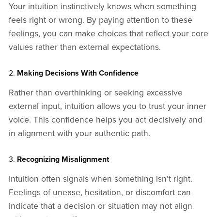
Your intuition instinctively knows when something
feels right or wrong. By paying attention to these
feelings, you can make choices that reflect your core
values rather than external expectations.
2.
Making Decisions With Confidence
Rather than overthinking or seeking excessive
external input, intuition allows you to trust your inner
voice. This confidence helps you act decisively and
in alignment with your authentic path.
3.
Recognizing Misalignment
Intuition often signals when something isn’t right.
Feelings of unease, hesitation, or discomfort can
indicate that a decision or situation may not align