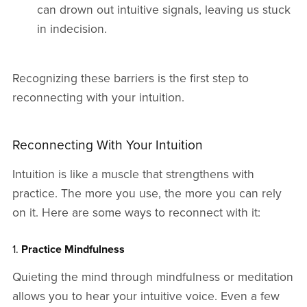
can drown out intuitive signals, leaving us stuck
in indecision.
Recognizing these barriers is the first step to
reconnecting with your intuition.
Reconnecting With Your Intuition
Intuition is like a muscle that strengthens with
practice. The more you use, the more you can rely
on it. Here are some ways to reconnect with it:
1.
Practice Mindfulness
Quieting the mind through mindfulness or meditation
allows you to hear your intuitive voice. Even a few