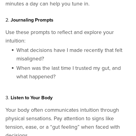
minutes a day can help you tune in.
2.
Journaling Prompts
Use these prompts to reflect and explore your
intuition:
What decisions have I made recently that felt
misaligned?
When was the last time I trusted my gut, and
what happened?
3.
Listen to Your Body
Your body often communicates intuition through
physical sensations. Pay attention to signs like
tension, ease, or a “gut feeling” when faced with
decisions.