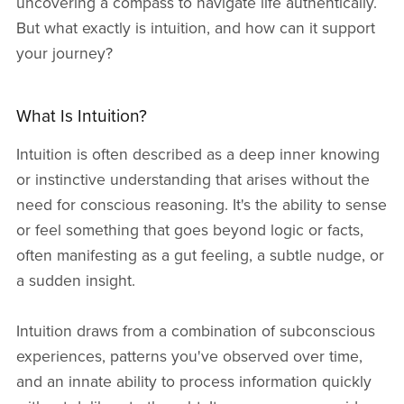
uncovering a compass to navigate life authentically.
But what exactly is intuition, and how can it support
your journey?
What Is Intuition?
Intuition is often described as a deep inner knowing
or instinctive understanding that arises without the
need for conscious reasoning. It's the ability to sense
or feel something that goes beyond logic or facts,
often manifesting as a gut feeling, a subtle nudge, or
a sudden insight.
Intuition draws from a combination of subconscious
experiences, patterns you've observed over time,
and an innate ability to process information quickly