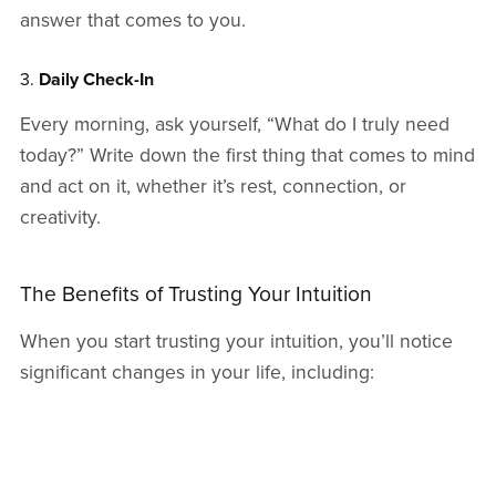
answer that comes to you.
3.
Daily Check-In
Every morning, ask yourself, “What do I truly need
today?” Write down the first thing that comes to mind
and act on it, whether it’s rest, connection, or
creativity.
The Benefits of Trusting Your Intuition
When you start trusting your intuition, you’ll notice
significant changes in your life, including:
Enhanced Self-Trust
: You’ll gain confidence in
your ability to make decisions that align with