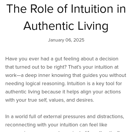
The Role of Intuition in
Authentic Living
January 06, 2025
Have you ever had a gut feeling about a decision
that turned out to be right? That’s your intuition at
work—a deep inner knowing that guides you without
needing logical reasoning. Intuition is a key tool for
authentic living because it helps align your actions
with your true self, values, and desires.
In a world full of external pressures and distractions,
reconnecting with your intuition can feel like