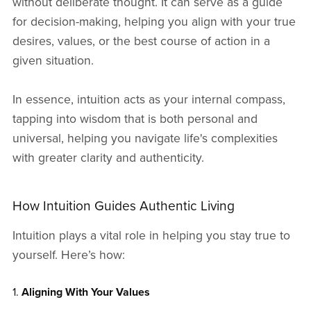
without deliberate thought. It can serve as a guide
for decision-making, helping you align with your true
desires, values, or the best course of action in a
given situation.
In essence, intuition acts as your internal compass,
tapping into wisdom that is both personal and
universal, helping you navigate life's complexities
with greater clarity and authenticity.
How Intuition Guides Authentic Living
Intuition plays a vital role in helping you stay true to
yourself. Here’s how:
1.
Aligning With Your Values