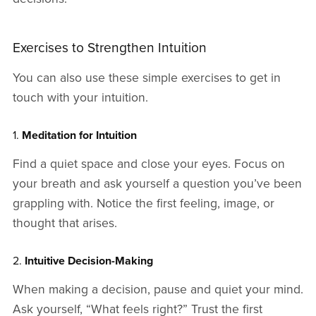
Exercises to Strengthen Intuition
You can also use these simple exercises to get in
touch with your intuition.
1.
Meditation for Intuition
Find a quiet space and close your eyes. Focus on
your breath and ask yourself a question you’ve been
grappling with. Notice the first feeling, image, or
thought that arises.
2.
Intuitive Decision-Making
When making a decision, pause and quiet your mind.
Ask yourself, “What feels right?” Trust the first