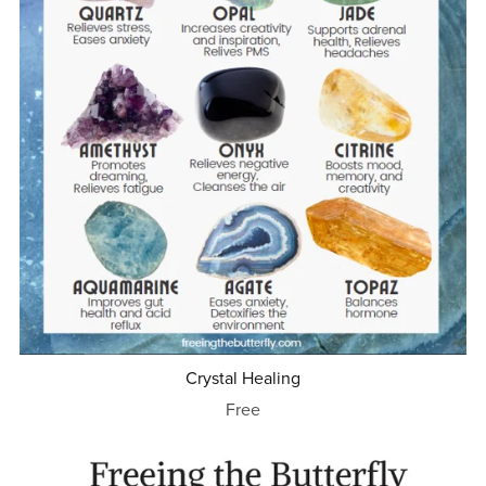
Crystal Healing
Free