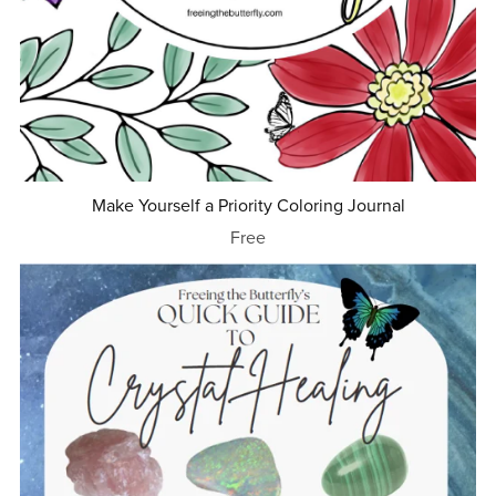
Make Yourself a Priority Coloring Journal
Free