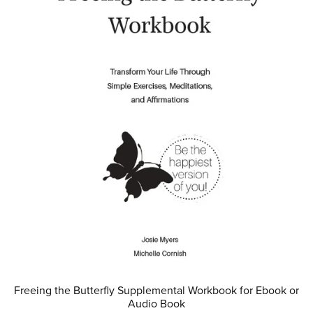
Freeing the Butterfly Supplemental Workbook for Ebook or
Audio Book