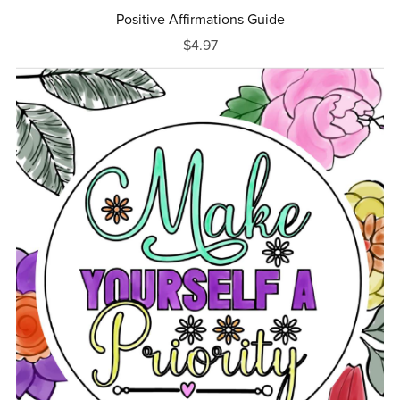
Positive Affirmations Guide
$4.97