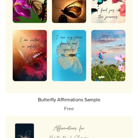
Butterfly Affirmations Sample
Free