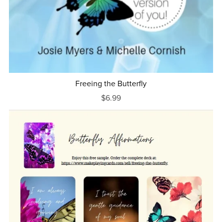
Freeing the Butterfly
$6.99